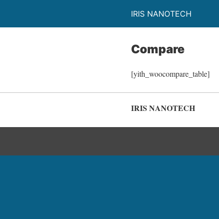
IRIS NANOTECH
Compare
[yith_woocompare_table]
IRIS NANOTECH