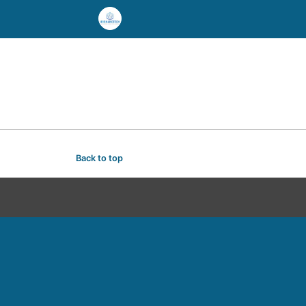
Back to top