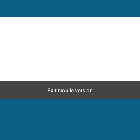
Exit mobile version